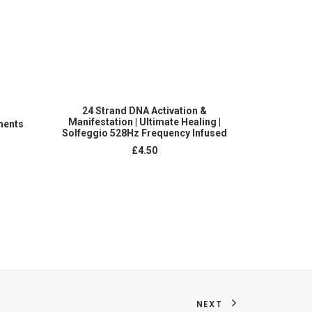
ADD TO CART
24 Strand DNA Activation &
Complete 
Manifestation | Ultimate Healing |
ments
layers
Solfeggio 528Hz Frequency Infused
£
4.50
NEXT