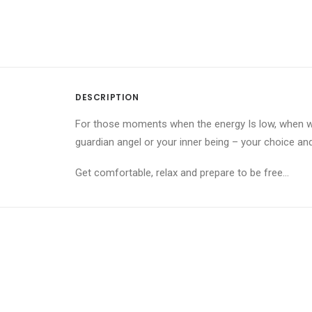
DESCRIPTION
For those moments when the energy Is low, when we
guardian angel or your inner being – your choice an
Get comfortable, relax and prepare to be free…