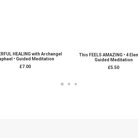
ADD TO CART
ADD TO CART
RFUL HEALING with Archangel
This FEELS AMAZING • 4 Ele
aphael • Guided Meditation
Guided Meditation
£
7.00
£
5.50