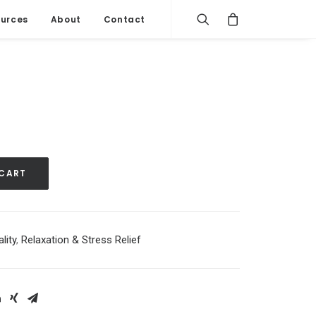
urces
About
Contact
 CART
lity
,
Relaxation & Stress Relief