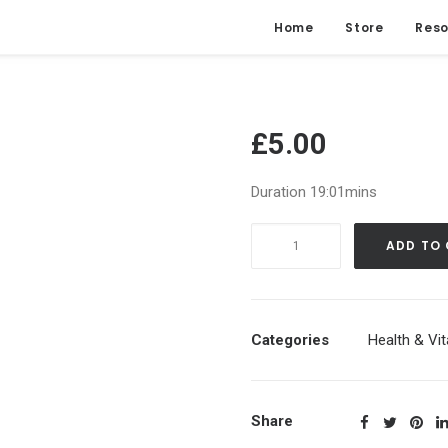
Home
Store
Reso
£
5.00
Duration 19:01mins
Ultimate
ADD TO
Clearing
Of
Darkest
Thoughts
Categories
Health & Vita
(Full
Moon
Energy)
Share
|