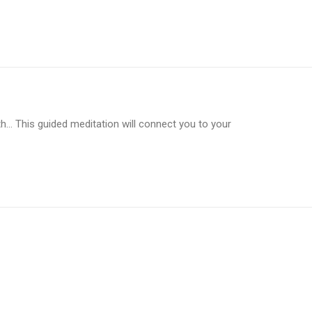
… This guided meditation will connect you to your