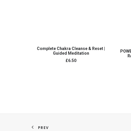
ADD TO CART
Complete Chakra Cleanse & Reset |
POWE
Guided Meditation
R
£
6.50
PREV