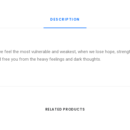
Guided
Meditation
DESCRIPTION
quantity
 feel the most vulnerable and weakest, when we lose hope, strength
d free you from the heavy feelings and dark thoughts.
RELATED PRODUCTS