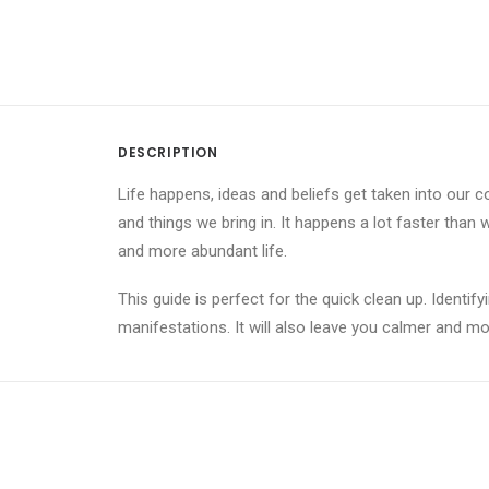
DESCRIPTION
Life happens, ideas and beliefs get taken into our c
and things we bring in. It happens a lot faster than w
and more abundant life.
This guide is perfect for the quick clean up. Identif
manifestations. It will also leave you calmer and m