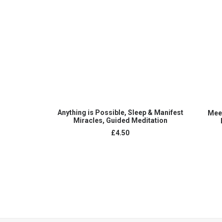
ADD TO CART
Anything is Possible, Sleep & Manifest
Meet
Miracles, Guided Meditation
£
4.50