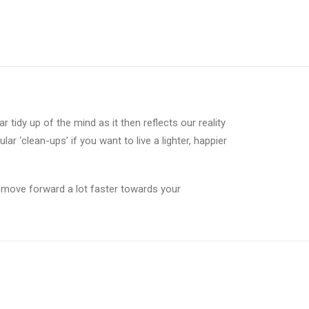
tidy up of the mind as it then reflects our reality
ar ‘clean-ups’ if you want to live a lighter, happier
to move forward a lot faster towards your