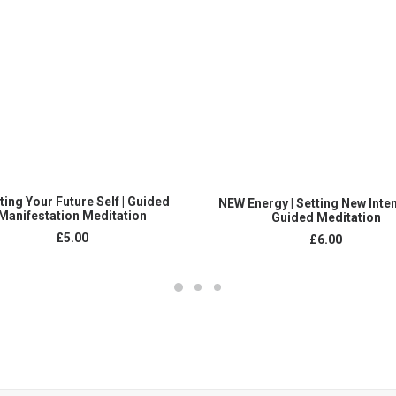
ADD TO CART
ADD TO CART
ing Your Future Self | Guided
NEW Energy | Setting New Inten
Manifestation Meditation
Guided Meditation
£
5.00
£
6.00