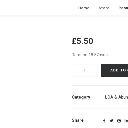
Home
Store
Reso
£
5.50
Duration 18:57mins
UNBLOCKING
ADD TO
the
FLOW
of
ABUNDANCE
Category
LOA & Abun
Daily
Manifestation
|
Share
Guided