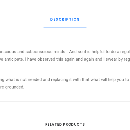
Meditation
quantity
DESCRIPTION
onscious and subconscious minds… And so it is helpful to do a regular 
e anticipate. I have observed this again and again and I swear by regul
ying what is not needed and replacing it with that what will help you 
ore grounded.
RELATED PRODUCTS