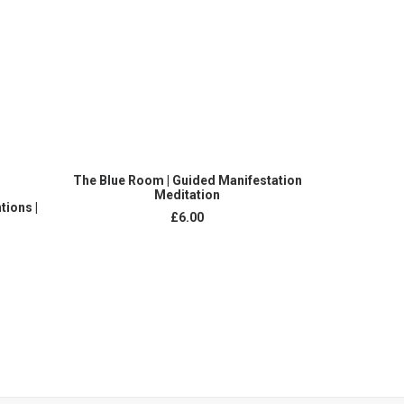
ADD TO CART
The Blue Room | Guided Manifestation
Conceive A Ba
Meditation
Gu
tions |
£
6.00