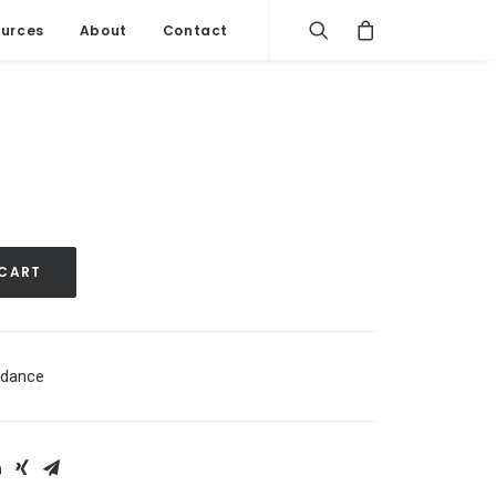
urces
About
Contact
 CART
dance