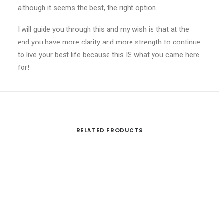
although it seems the best, the right option.
I will guide you through this and my wish is that at the
end you have more clarity and more strength to continue
to live your best life because this IS what you came here
for!
RELATED PRODUCTS