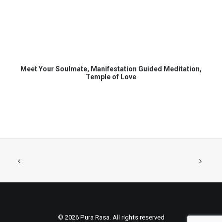
READ MORE
Meet Your Soulmate, Manifestation Guided Meditation,
Temple of Love
© 2026 Pura Rasa. All rights reserved