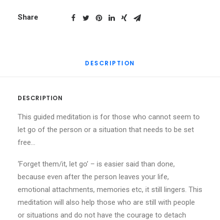
Free
|
Share
Guided
Meditation
quantity
DESCRIPTION
DESCRIPTION
This guided meditation is for those who cannot seem to
let go of the person or a situation that needs to be set
free…
‘Forget them/it, let go’ – is easier said than done,
because even after the person leaves your life,
emotional attachments, memories etc, it still lingers. This
meditation will also help those who are still with people
or situations and do not have the courage to detach