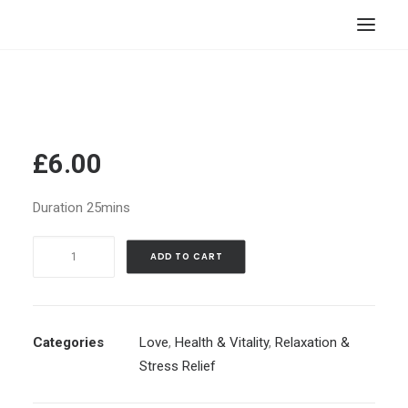
HOME
STORE
RESOURCES
£
6.00
ABOUT
Duration 25mins
CONTACT
Letting
SEARCH
ADD TO CART
Go
CART
Of
Someone
|
Categories
Love
,
Health & Vitality
,
Relaxation &
Setting
Stress Relief
Yourself