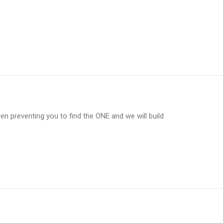
en preventing you to find the ONE and we will build