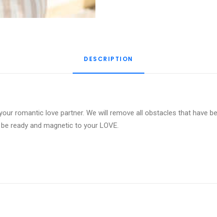
DESCRIPTION
your romantic love partner. We will remove all obstacles that have be
o be ready and magnetic to your LOVE.