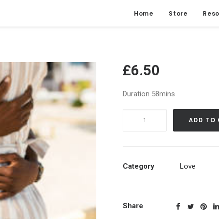
Home
Store
Reso
£
6.50
Duration 58mins
Attract
ADD TO
Your
Romantic
Partner
|
Category
Love
Soulmate
Guided
Meditation
Share
quantity