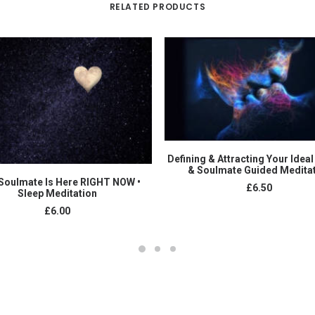
RELATED PRODUCTS
ADD TO CART
Defining & Attracting Your Ideal
& Soulmate Guided Medita
ADD TO CART
Soulmate Is Here RIGHT NOW •
£
6.50
Sleep Meditation
£
6.00