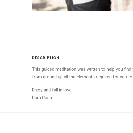
DESCRIPTION
This guided meditation was written to help you find 
from ground up all the elements required for you t
Enjoy and fall in love,
Pura Rasa