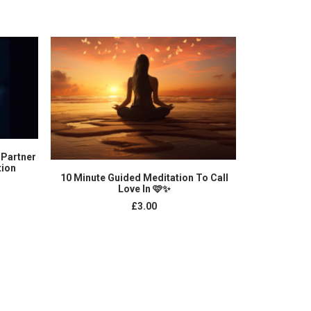
 Partner
tion
ADD TO CART
10 Minute Guided Meditation To Call
Letting Sel
Love In 🩷✨
£
3.00