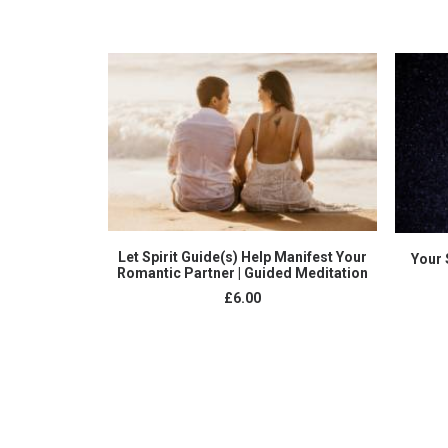
ADD TO CART
Let Spirit Guide(s) Help Manifest Your
Your 
Romantic Partner | Guided Meditation
£
6.00