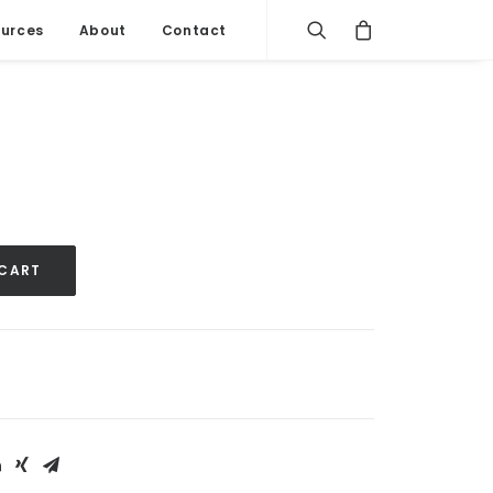
urces
About
Contact
 CART