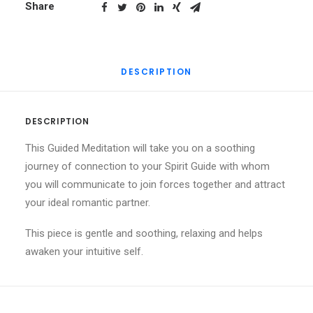
Partner
Share
|
Guided
Meditation
DESCRIPTION
quantity
DESCRIPTION
This Guided Meditation will take you on a soothing
journey of connection to your Spirit Guide with whom
you will communicate to join forces together and attract
your ideal romantic partner.
This piece is gentle and soothing, relaxing and helps
awaken your intuitive self.