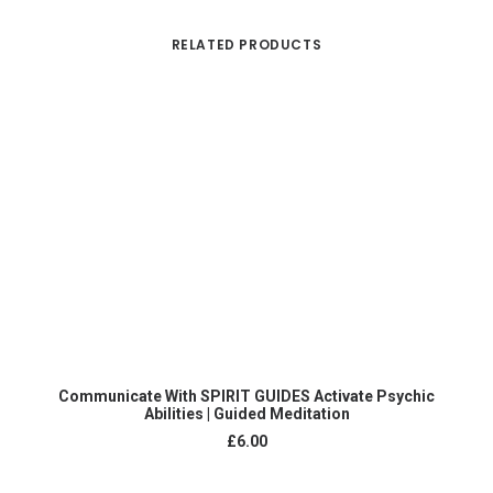
RELATED PRODUCTS
ADD TO CART
Communicate With SPIRIT GUIDES Activate Psychic
Abilities | Guided Meditation
£
6.00