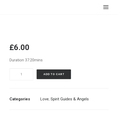
HOME
STORE
RESOURCES
£
6.00
ABOUT
Duration 37:20mins
CONTACT
Let
SEARCH
ADD TO CART
Spirit
CART
Guide(s)
Help
Manifest
Categories
Love
,
Spirit Guides & Angels
Your
Romantic