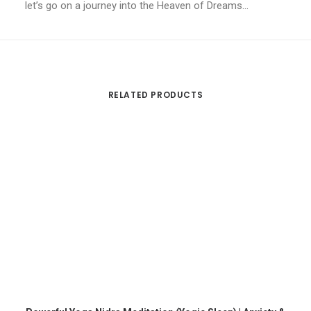
let’s go on a journey into the Heaven of Dreams…
RELATED PRODUCTS
ADD TO CART