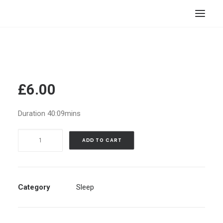
HOME
STORE
RESOURCES
£
6.00
ABOUT
Duration 40:09mins
CONTACT
Fall
SEARCH
ADD TO CART
Asleep
CART
Fast
|
Guided
Category
Sleep
Meditation
|