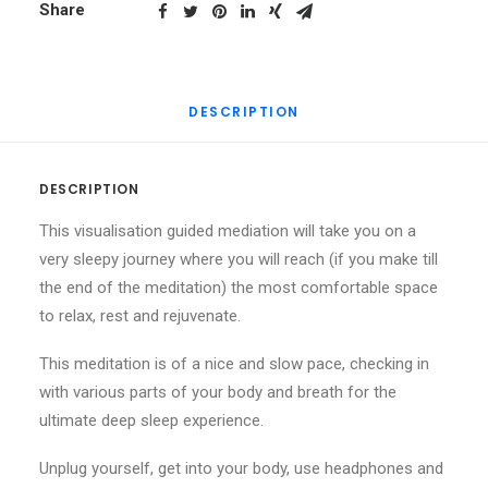
Heaven
Share
of
Dreams
quantity
DESCRIPTION
DESCRIPTION
This visualisation guided mediation will take you on a
very sleepy journey where you will reach (if you make till
the end of the meditation) the most comfortable space
to relax, rest and rejuvenate.
This meditation is of a nice and slow pace, checking in
with various parts of your body and breath for the
ultimate deep sleep experience.
Unplug yourself, get into your body, use headphones and