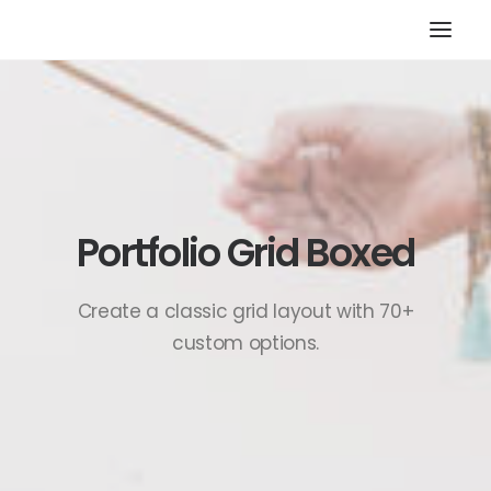
HOME
STORE
RESOURCES
ABOUT
Portfolio Grid Boxed
CONTACT
SEARCH
Create a classic grid layout with 70+
custom options.
CART