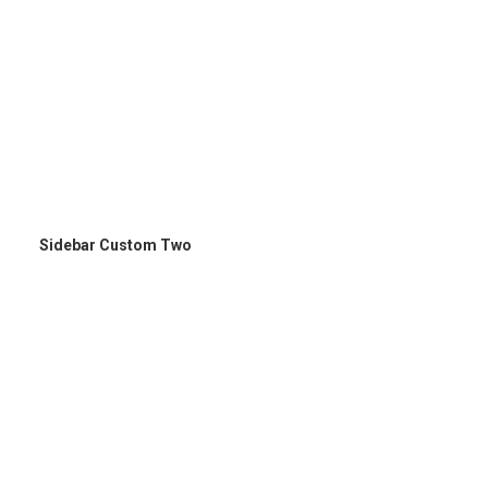
Sidebar Custom Two