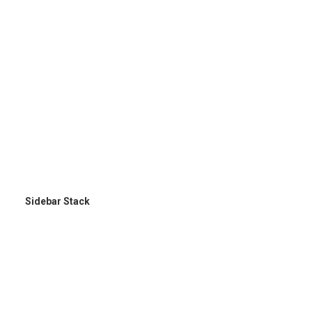
Sidebar Stack