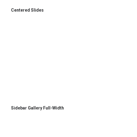
Centered Slides
Sidebar Gallery Full-Width