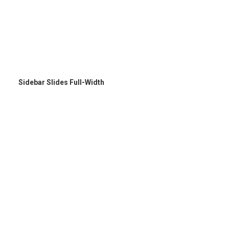
Sidebar Slides Full-Width