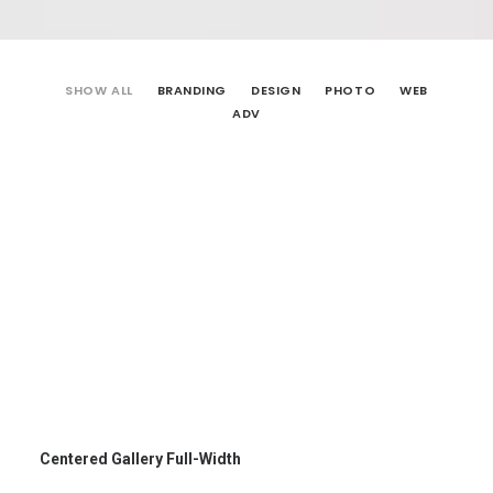
SHOW ALL
BRANDING
DESIGN
PHOTO
WEB
ADV
Centered Gallery Full-Width