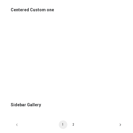
Centered Custom one
Sidebar Gallery
1
2