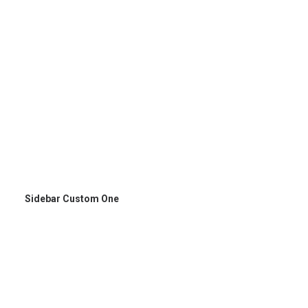
Sidebar Custom One