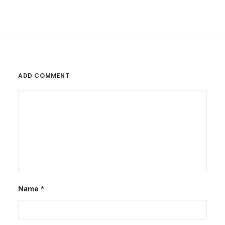
ADD COMMENT
Name
*