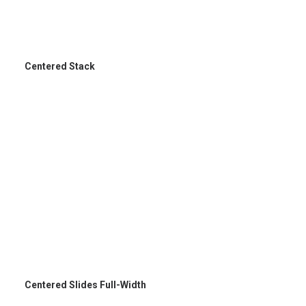
Centered Stack
Centered Slides Full-Width