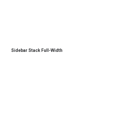
Sidebar Stack Full-Width