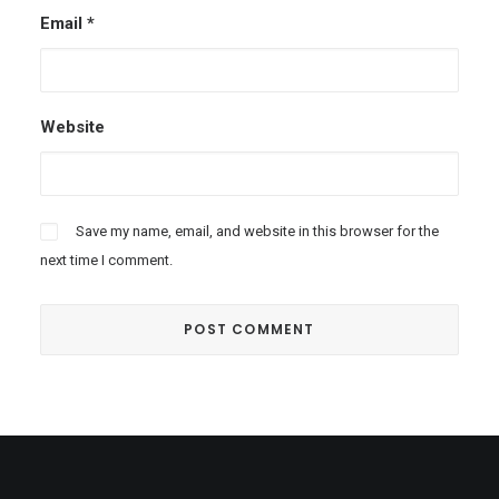
Email
*
Website
Save my name, email, and website in this browser for the
next time I comment.