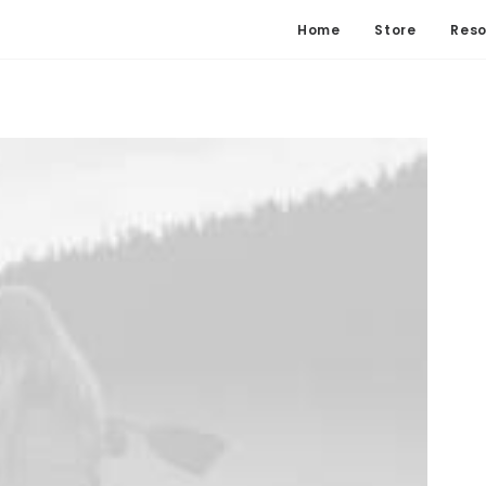
Home
Store
Reso