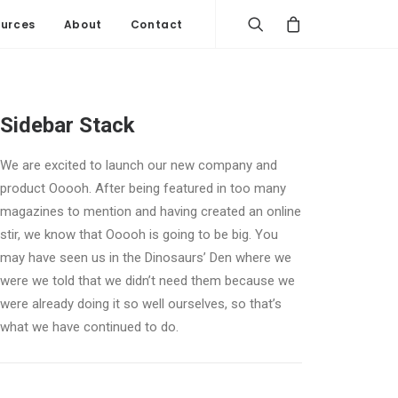
urces
About
Contact
Sidebar Stack
We are excited to launch our new company and
product Ooooh. After being featured in too many
magazines to mention and having created an online
stir, we know that Ooooh is going to be big. You
may have seen us in the Dinosaurs’ Den where we
were we told that we didn’t need them because we
were already doing it so well ourselves, so that’s
what we have continued to do.