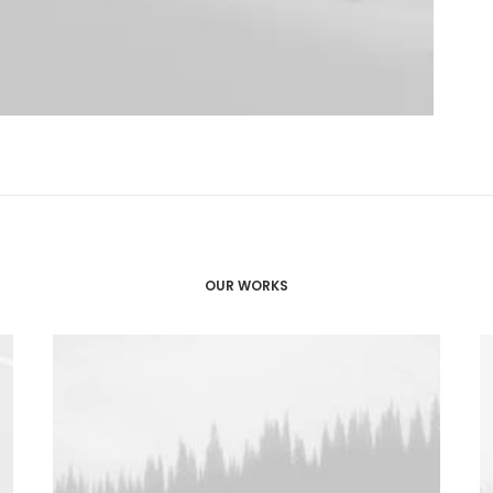
OUR WORKS