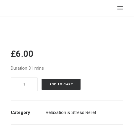
HOME
STORE
RESOURCES
£
6.00
ABOUT
Duration 31 mins
CONTACT
Soul
SEARCH
ADD TO CART
Revival
CART
Fragment
Retrieval
•
Category
Relaxation & Stress Relief
Guided
Meditation