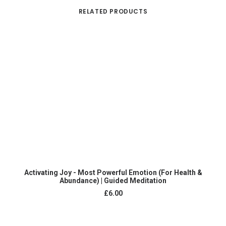
RELATED PRODUCTS
ADD TO CART
Activating Joy - Most Powerful Emotion (For Health &
Abundance) | Guided Meditation
£
6.00