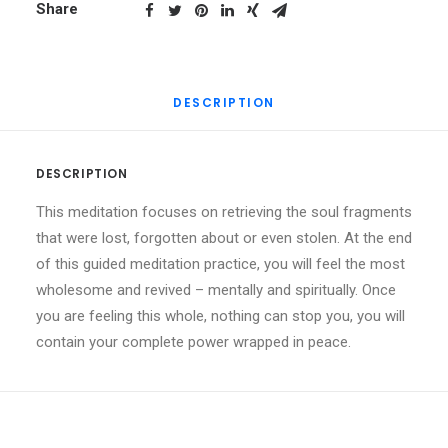
quantity
Share
DESCRIPTION
DESCRIPTION
This meditation focuses on retrieving the soul fragments
that were lost, forgotten about or even stolen. At the end
of this guided meditation practice, you will feel the most
wholesome and revived – mentally and spiritually. Once
you are feeling this whole, nothing can stop you, you will
contain your complete power wrapped in peace.