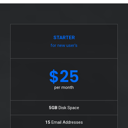
STARTER
for new user's
$25
per month
5GB
Disk Space
15
Email Addresses