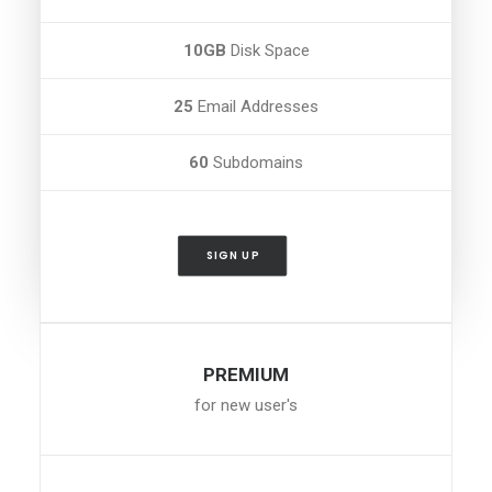
10GB
Disk Space
25
Email Addresses
60
Subdomains
SIGN UP
PREMIUM
for new user's