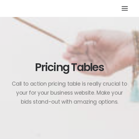
HOME
STORE
RESOURCES
Pricing Tables
ABOUT
CONTACT
Call to action pricing table is really crucial to
SEARCH
your for your business website. Make your
CART
bids stand-out with amazing options.