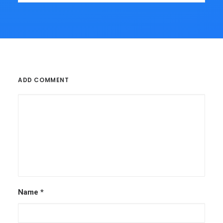
ADD COMMENT
Name
*