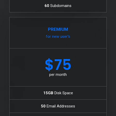
60
Subdomains
PREMIUM
for new user's
$75
per month
15GB
Disk Space
50
Email Addresses