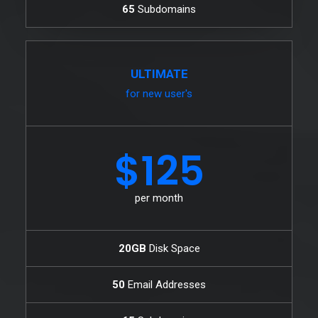
65
Subdomains
ULTIMATE
for new user's
$125
per month
20GB
Disk Space
50
Email Addresses