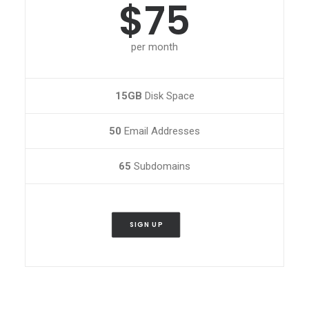
$75
per month
15GB
Disk Space
50
Email Addresses
65
Subdomains
SIGN UP