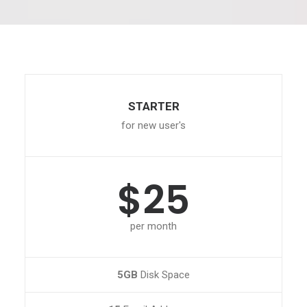
STARTER
for new user's
$25
per month
5GB
Disk Space