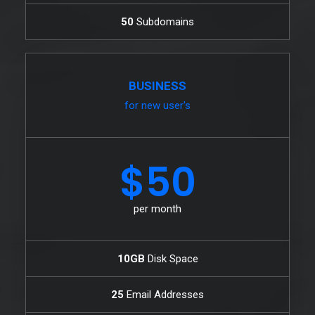
50
Subdomains
BUSINESS
for new user's
$50
per month
10GB
Disk Space
25
Email Addresses