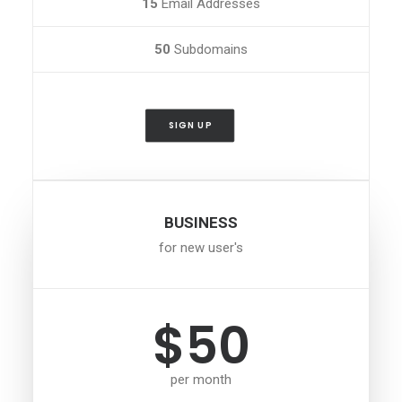
15
Email Addresses
50
Subdomains
SIGN UP
BUSINESS
for new user's
$50
per month