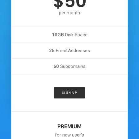
$50
per month
10GB
Disk Space
25
Email Addresses
60
Subdomains
SIGN UP
PREMIUM
for new user's