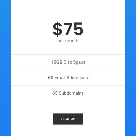
$75
per month
15GB
Disk Space
50
Email Addresses
65
Subdomains
SIGN UP