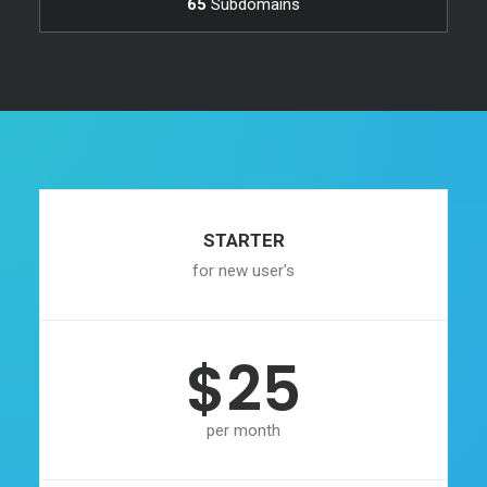
65
Subdomains
STARTER
for new user's
$25
per month