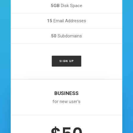
5GB
Disk Space
15
Email Addresses
50
Subdomains
SIGN UP
BUSINESS
for new user's