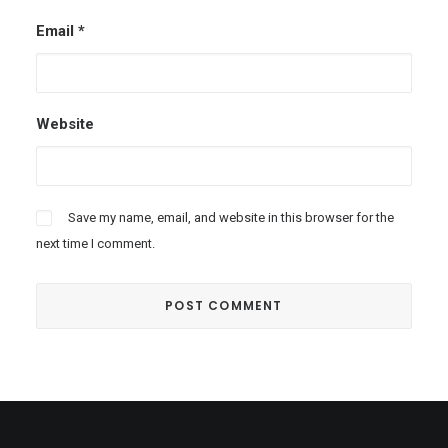
Email
*
Website
Save my name, email, and website in this browser for the
next time I comment.