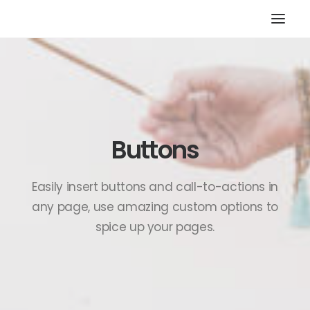
HOME
STORE
RESOURCES
Buttons
ABOUT
CONTACT
Easily insert buttons and call-to-actions in
SEARCH
any page, use amazing custom options to
CART
spice up your pages.