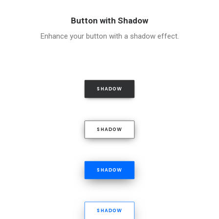
Button with Shadow
Enhance your button with a shadow effect.
SHADOW
SHADOW
SHADOW
SHADOW