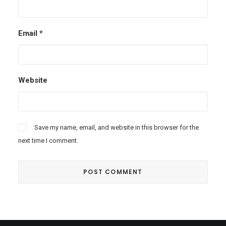
Email
*
Website
Save my name, email, and website in this browser for the
next time I comment.