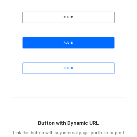
FLUID
FLUID
FLUID
Button with Dynamic URL
Link this button with any internal page, portfolio or post