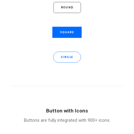
ROUND
SQUARE
CIRCLE
Button with Icons
Buttons are fully integrated with 900+ icons.