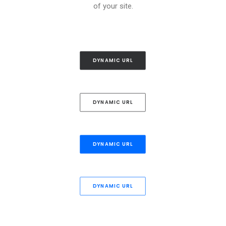
of your site.
DYNAMIC URL
DYNAMIC URL
DYNAMIC URL
DYNAMIC URL