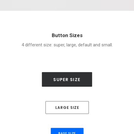
Button Sizes
4 different size: super, large, default and small.
SUPER SIZE
LARGE SIZE
BASE SIZE