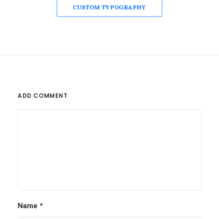
CUSTOM TYPOGRAPHY
ADD COMMENT
Name
*