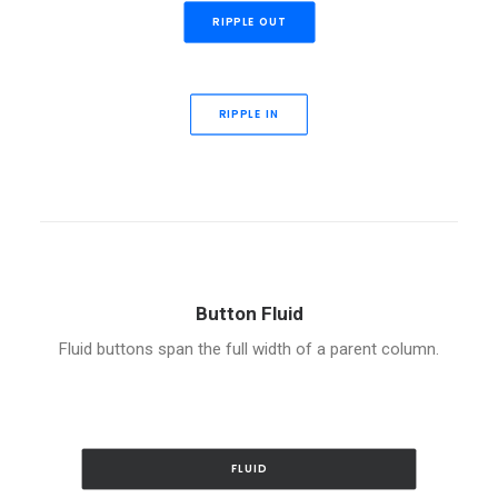
RIPPLE OUT
RIPPLE IN
Button Fluid
Fluid buttons span the full width of a parent column.
FLUID