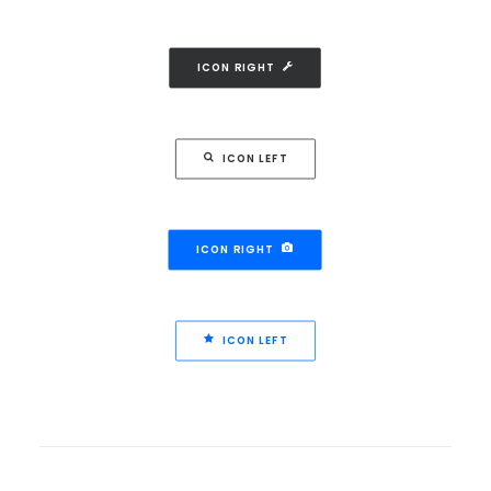
ICON RIGHT
ICON LEFT
ICON RIGHT
ICON LEFT