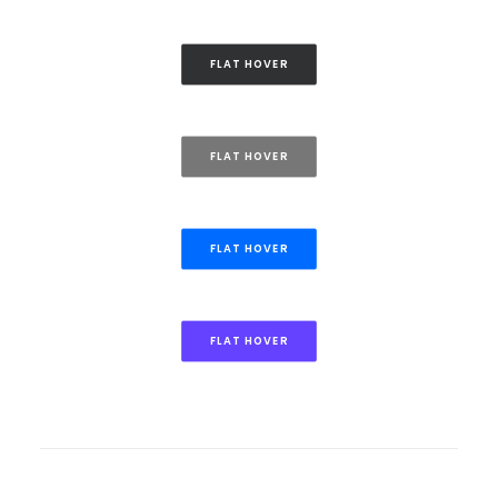
FLAT HOVER
FLAT HOVER
FLAT HOVER
FLAT HOVER