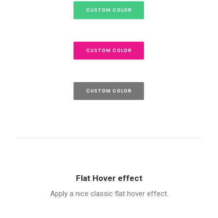
CUSTOM COLOR
CUSTOM COLOR
CUSTOM COLOR
Flat Hover effect
Apply a nice classic flat hover effect.