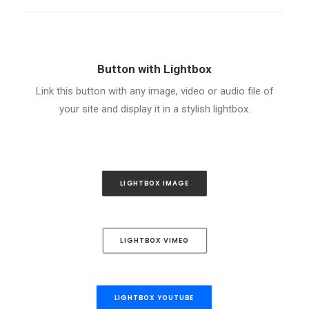
Button with Lightbox
Link this button with any image, video or audio file of
your site and display it in a stylish lightbox.
LIGHTBOX IMAGE
LIGHTBOX VIMEO
LIGHTBOX YOUTUBE