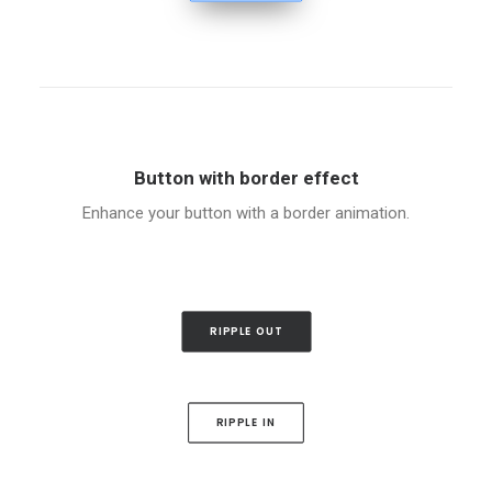
Button with border effect
Enhance your button with a border animation.
RIPPLE OUT
RIPPLE IN