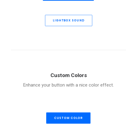
LIGHTBOX SOUND
Custom Colors
Enhance your button with a nice color effect.
CUSTOM COLOR