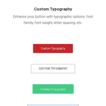
Custom Typography
Enhance your button with typographic options: font
family, font weight, letter spacing, etc.
Custom Typography
CUSTOM TYPOGRAPHY
Custom Typography