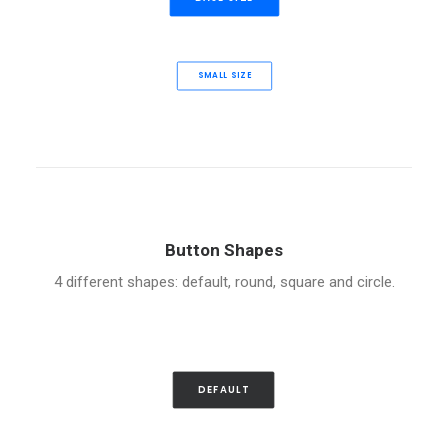
SMALL SIZE
Button Shapes
4 different shapes: default, round, square and circle.
DEFAULT