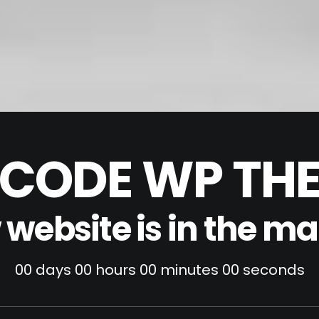
CODE WP TH
website is in the m
00
days
00
hours
00
minutes
00
seconds