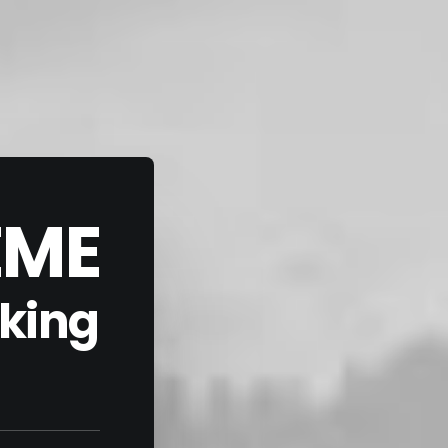
EME
aking