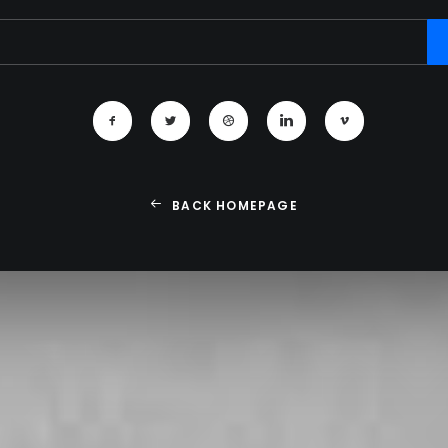
BACK HOMEPAGE