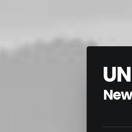
UN
New 