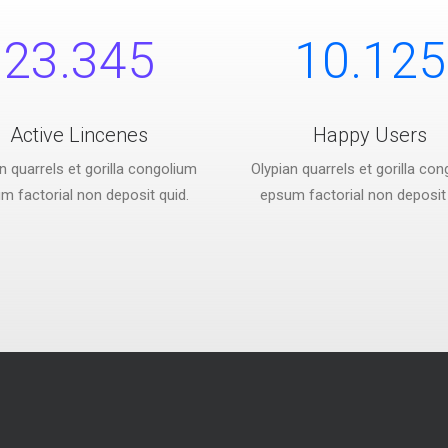
23.345
10.125
Active Lincenes
Happy Users
n quarrels et gorilla congolium
Olypian quarrels et gorilla co
m factorial non deposit quid.
epsum factorial non deposit 