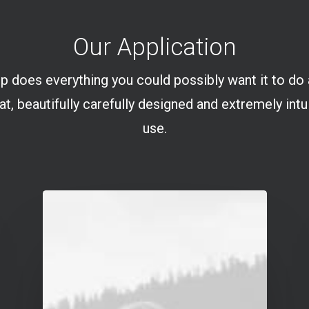
Our Application
p does everything you could possibly want it to do
at, beautifully carefully designed and extremely intu
use.