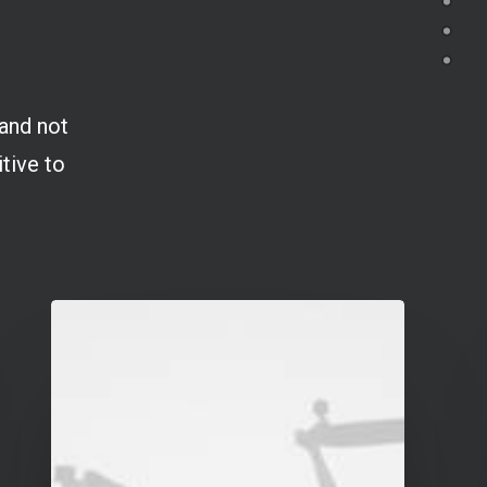
 and not
itive to