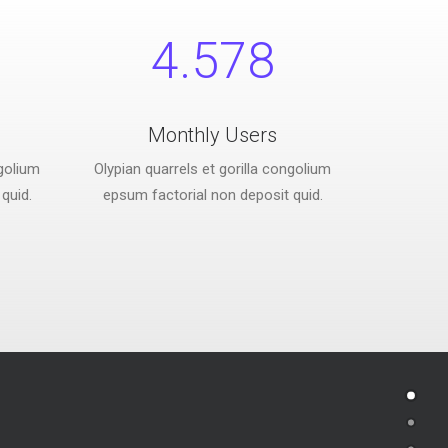
4.578
Monthly Users
ngolium
Olypian quarrels et gorilla congolium
quid.
epsum factorial non deposit quid.