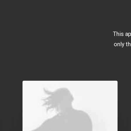
This ap
only th