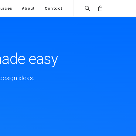
urces
About
Contact
made easy
design ideas.