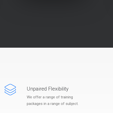
Unpaired Flexibility
We offer a range of training
packages in a range of subject.