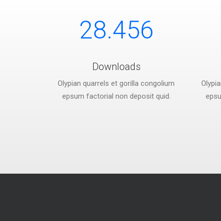
28.456
Downloads
Olypian quarrels et gorilla congolium
Olypia
epsum factorial non deposit quid.
epsu