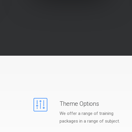
Theme Options
We offer a range of training
packages in a range of subject.