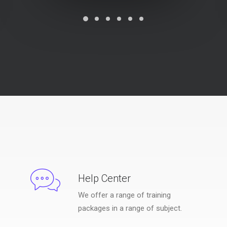
Help Center
We offer a range of training
packages in a range of subject.