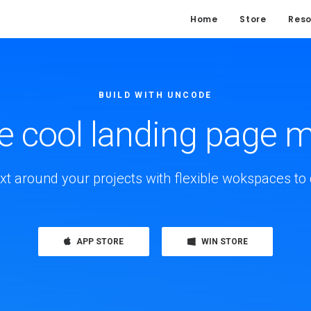
Home
Store
Reso
BUILD WITH UNCODE
cool landing page 
xt around your projects with flexible wokspaces to 
APP STORE
WIN STORE