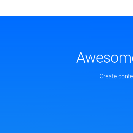
Awesome 
Create conte