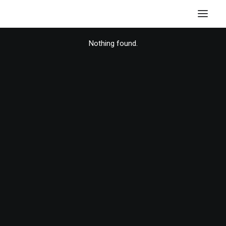
Nothing found.
HOME
STORE
RESOURCES
ABOUT
CONTACT
SEARCH
CART