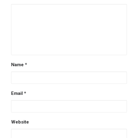
Name
*
Email
*
Website