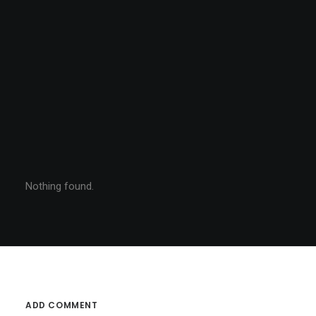
Nothing found.
ADD COMMENT