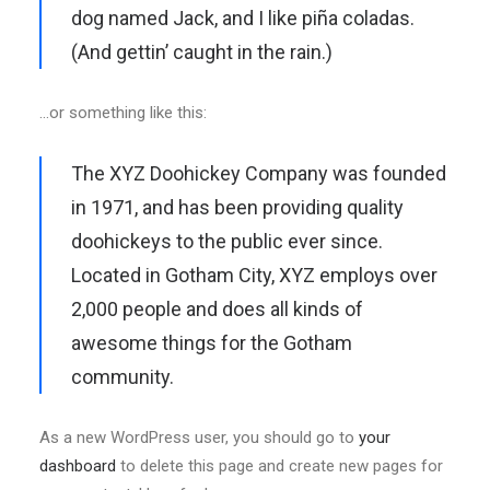
dog named Jack, and I like piña coladas.
(And gettin’ caught in the rain.)
…or something like this:
The XYZ Doohickey Company was founded
in 1971, and has been providing quality
doohickeys to the public ever since.
Located in Gotham City, XYZ employs over
2,000 people and does all kinds of
awesome things for the Gotham
community.
As a new WordPress user, you should go to
your
dashboard
to delete this page and create new pages for