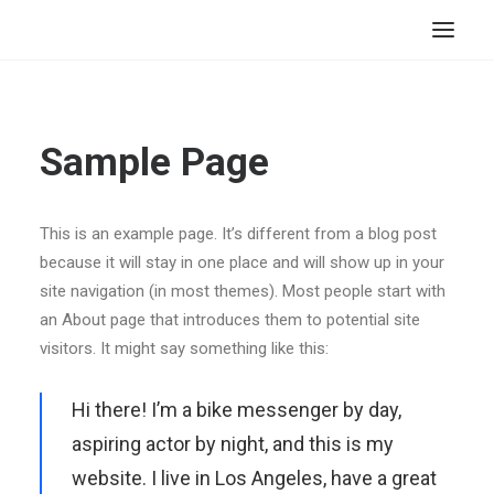
HOME
STORE
Sample Page
RESOURCES
ABOUT
This is an example page. It’s different from a blog post
because it will stay in one place and will show up in your
CONTACT
site navigation (in most themes). Most people start with
SEARCH
an About page that introduces them to potential site
CART
visitors. It might say something like this:
Hi there! I’m a bike messenger by day,
aspiring actor by night, and this is my
website. I live in Los Angeles, have a great