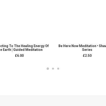
ADD TO CART
ADD TO CART
cting To The Healing Energy Of
Be Here Now Meditation • Sha
e Earth | Guided Meditation
Series
£
6.00
£
2.50