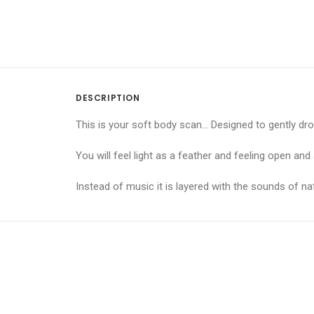
DESCRIPTION
This is your soft body scan… Designed to gently dro
You will feel light as a feather and feeling open an
Instead of music it is layered with the sounds of 