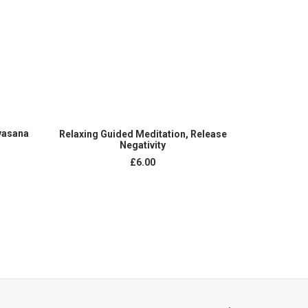
ADD TO CART
vasana
Guided M
Relaxing Guided Meditation, Release
Transfor
Negativity
£
6.00