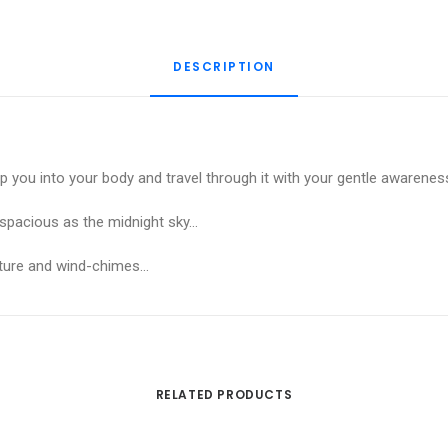
Meditation
quantity
DESCRIPTION
p you into your body and travel through it with your gentle awarene
d spacious as the midnight sky…
nature and wind-chimes…
RELATED PRODUCTS