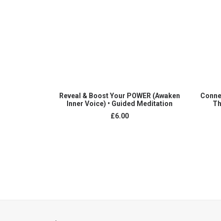
ADD TO CART
Reveal & Boost Your POWER (Awaken
Conne
Inner Voice) • Guided Meditation
Th
£
6.00