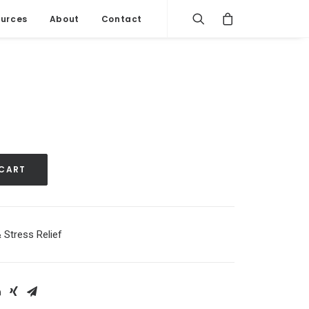
urces
About
Contact
 CART
 Stress Relief