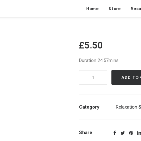
Home
Store
Reso
£
5.50
Duration 24:57mins
Soft
ADD TO
Body
Scan
|
Peace
Category
Relaxation &
&
Gratitude
Inducing
Share
Guided