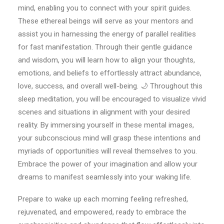
mind, enabling you to connect with your spirit guides.
These ethereal beings will serve as your mentors and
assist you in harnessing the energy of parallel realities
for fast manifestation. Through their gentle guidance
and wisdom, you will learn how to align your thoughts,
emotions, and beliefs to effortlessly attract abundance,
love, success, and overall well-being. 🌙 Throughout this
sleep meditation, you will be encouraged to visualize vivid
scenes and situations in alignment with your desired
reality. By immersing yourself in these mental images,
your subconscious mind will grasp these intentions and
myriads of opportunities will reveal themselves to you.
Embrace the power of your imagination and allow your
dreams to manifest seamlessly into your waking life.
Prepare to wake up each morning feeling refreshed,
rejuvenated, and empowered, ready to embrace the