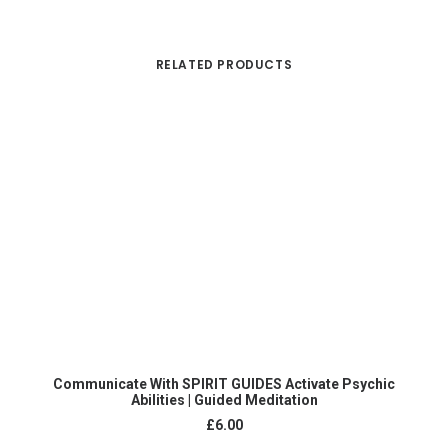
RELATED PRODUCTS
Co
ADD TO CART
Communicate With SPIRIT GUIDES Activate Psychic
Abilities | Guided Meditation
£
6.00