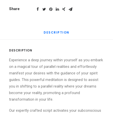
Manifest
Fast,
Share
Spirit
Guide
Method
DESCRIPTION
quantity
DESCRIPTION
Experience a deep journey within yourself as you embark
on a magical tour of parallel realities and effortlessly
manifest your desires with the guidance of your spirit
guides. This powerful meditation is designed to assist
you in shifting to a parallel reality where your dreams
become your reality, promoting a profound
transformation in your life.
Our expertly crafted script activates your subconscious