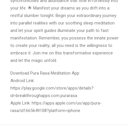
synchronicities and abundance that flow effortlessly into
your life. 🌟 Manifest your dreams as you drift into a
restful slumber tonight. Begin your extraordinary journey
into parallel realities with our soothing sleep meditation
and let your spirit guides illuminate your path to fast
manifestation. Remember, you possess the innate power
to create your reality; all you need is the willingness to
embrace it. Join me on this transformative experience
and let the magic unfold.
Download Pura Rasa Meditation App:
Android Link:
https://play.google.com/store/apps/details?
id=breakthroughapps.com.purarasa
Apple Link: https://apps.apple.com/us/app/pura-
rasa/id1665649108?platform=iphone