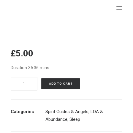
HOME
STORE
RESOURCES
£
5.00
ABOUT
Duration 35:36 mins
CONTACT
Sleep
SEARCH
ADD TO CART
Meditation:
CART
Shift
to
Parallel
Categories
Spirit Guides & Angels
,
LOA &
Reality
Abundance
,
Sleep
&