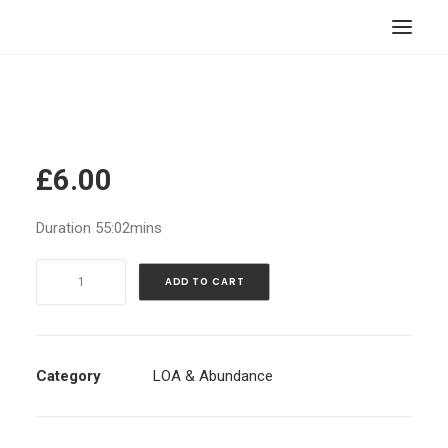
HOME
STORE
RESOURCES
£
6.00
ABOUT
Duration 55:02mins
CONTACT
Manifesting
SEARCH
ADD TO CART
Abundance
CART
-
Cytrine
Cave
Category
LOA & Abundance
|
Guided