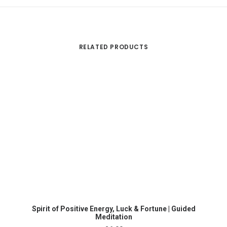
RELATED PRODUCTS
ADD TO CART
Ma
Spirit of Positive Energy, Luck & Fortune | Guided
Meditation