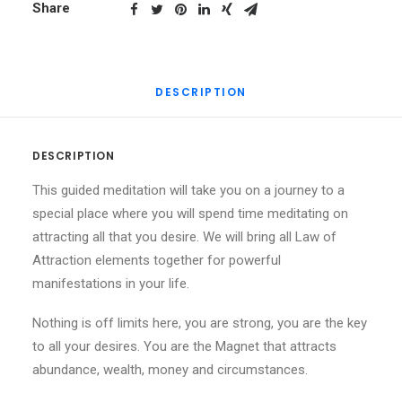
Meditation
Share
quantity
DESCRIPTION
DESCRIPTION
This guided meditation will take you on a journey to a
special place where you will spend time meditating on
attracting all that you desire. We will bring all Law of
Attraction elements together for powerful
manifestations in your life.
Nothing is off limits here, you are strong, you are the key
to all your desires. You are the Magnet that attracts
abundance, wealth, money and circumstances.