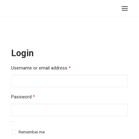
HOME
STORE
Login
RESOURCES
ABOUT
Username or email address
*
CONTACT
SEARCH
Password
*
CART
Remember me