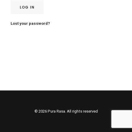
LOG IN
Lost your password?
© 2026 Pura Rasa. All rights reserved