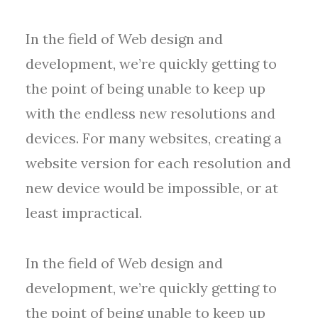
In the field of Web design and
development, we’re quickly getting to
the point of being unable to keep up
with the endless new resolutions and
devices. For many websites, creating a
website version for each resolution and
new device would be impossible, or at
least impractical.
In the field of Web design and
development, we’re quickly getting to
the point of being unable to keep up