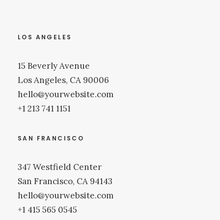
LOS ANGELES
15 Beverly Avenue
Los Angeles, CA 90006
hello@yourwebsite.com
+1 213 741 1151
SAN FRANCISCO
347 Westfield Center
San Francisco, CA 94143
hello@yourwebsite.com
+1 415 565 0545