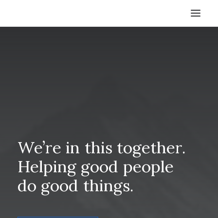
HOME
STORE
RESOURCES
ABOUT
CONTACT
SEARCH
We’re
in
this
together.
CART
Helping
good
people
do
good
things.