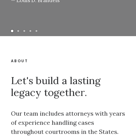
— Louis D. Brandeis
ABOUT
Let's build a lasting
legacy together.
Our team includes attorneys with years
of experience handling cases
throughout courtrooms in the States.