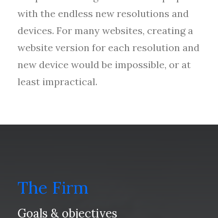
with the endless new resolutions and
devices. For many websites, creating a
website version for each resolution and
new device would be impossible, or at
least impractical.
The Firm
Goals & objectives