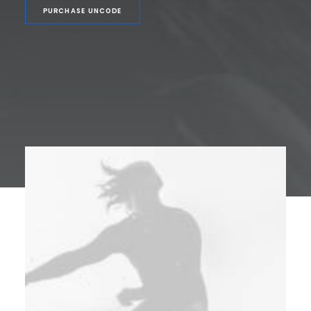
PURCHASE UNCODE