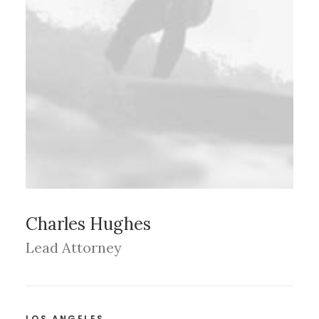
Charles Hughes
Lead Attorney
LOS ANGELES