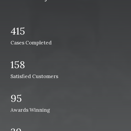
415
Cases Completed
158
Satisfied Customers
95
Awards Winning