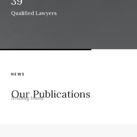
39
Qualified Lawyers
NEWS
Our Publications
Nothing found.