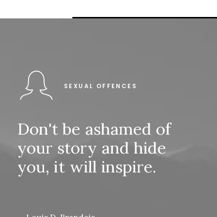
SEXUAL OFFENCES
Don't
be
ashamed
of
your
story
and
hide
you,
it
will
inspire.