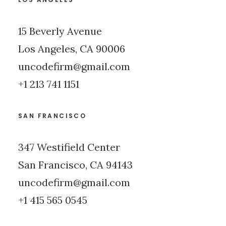
15 Beverly Avenue
Los Angeles, CA 90006
uncodefirm@gmail.com
+1 213 741 1151
SAN FRANCISCO
347 Westifield Center
San Francisco, CA 94143
uncodefirm@gmail.com
+1 415 565 0545