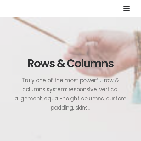
HOME
STORE
RESOURCES
Rows & Columns
ABOUT
CONTACT
Truly one of the most powerful row &
SEARCH
columns system: responsive, vertical
alignment, equal-height columns, custom
CART
padding, skins...