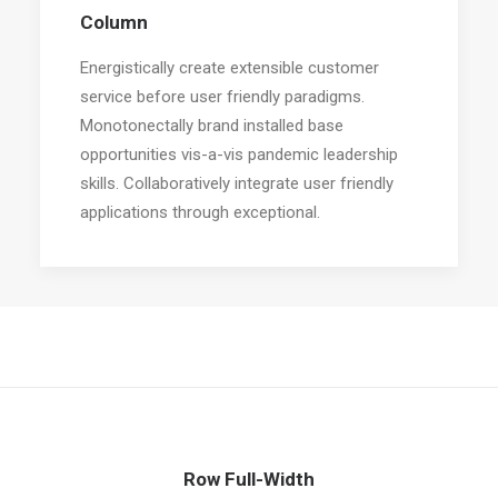
Column
Energistically create extensible customer
service before user friendly paradigms.
Monotonectally brand installed base
opportunities vis-a-vis pandemic leadership
skills. Collaboratively integrate user friendly
applications through exceptional.
Row Full-Width