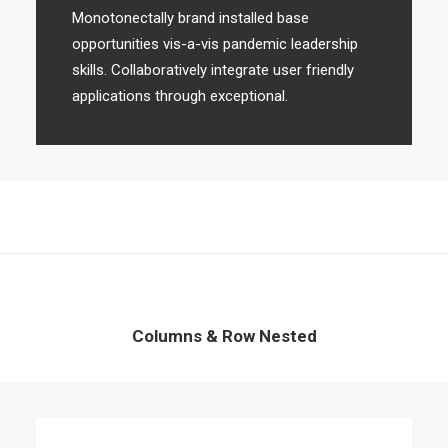
Monotonectally brand installed base
opportunities vis-a-vis pandemic leadership
skills. Collaboratively integrate user friendly
applications through exceptional.
Columns & Row Nested