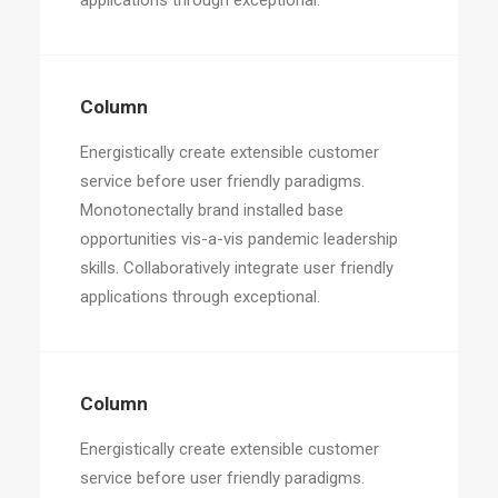
applications through exceptional.
Column
Energistically create extensible customer
service before user friendly paradigms.
Monotonectally brand installed base
opportunities vis-a-vis pandemic leadership
skills. Collaboratively integrate user friendly
applications through exceptional.
Column
Energistically create extensible customer
service before user friendly paradigms.