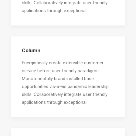
skills. Collaboratively integrate user friendly
applications through exceptional.
Column
Energistically create extensible customer
service before user friendly paradigms.
Monotonectally brand installed base
opportunities vis-a-vis pandemic leadership
skills. Collaboratively integrate user friendly
applications through exceptional.