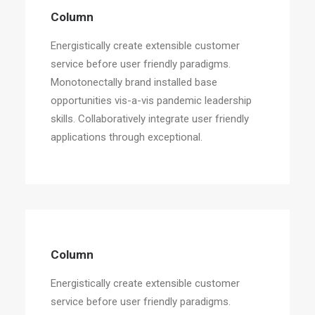
Column
Energistically create extensible customer
service before user friendly paradigms.
Monotonectally brand installed base
opportunities vis-a-vis pandemic leadership
skills. Collaboratively integrate user friendly
applications through exceptional.
Column
Energistically create extensible customer
service before user friendly paradigms.