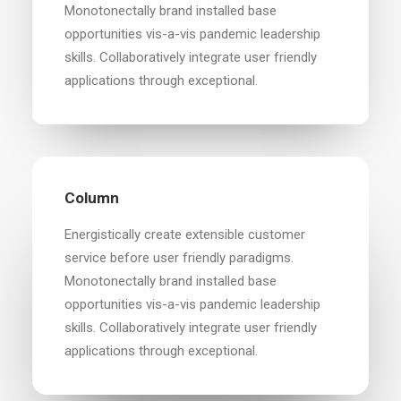
Monotonectally brand installed base
opportunities vis-a-vis pandemic leadership
skills. Collaboratively integrate user friendly
applications through exceptional.
Column
Energistically create extensible customer
service before user friendly paradigms.
Monotonectally brand installed base
opportunities vis-a-vis pandemic leadership
skills. Collaboratively integrate user friendly
applications through exceptional.