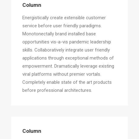
Column
Energistically create extensible customer
service before user friendly paradigms.
Monotonectally brand installed base
opportunities vis-a-vis pandemic leadership
skills. Collaboratively integrate user friendly
applications through exceptional methods of
empowerment. Dramatically leverage existing
viral platforms without premier vortals.
Completely enable state of the art products
before professional architectures.
Column