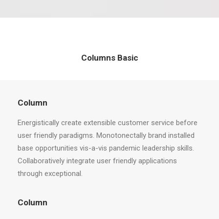
Columns Basic
Column
Energistically create extensible customer service before
user friendly paradigms. Monotonectally brand installed
base opportunities vis-a-vis pandemic leadership skills.
Collaboratively integrate user friendly applications
through exceptional.
Column