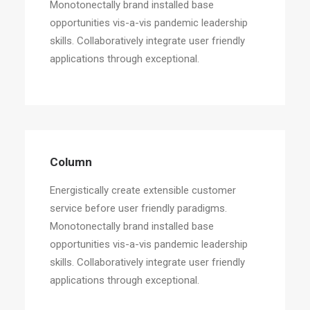
Monotonectally brand installed base
opportunities vis-a-vis pandemic leadership
skills. Collaboratively integrate user friendly
applications through exceptional.
Column
Energistically create extensible customer
service before user friendly paradigms.
Monotonectally brand installed base
opportunities vis-a-vis pandemic leadership
skills. Collaboratively integrate user friendly
applications through exceptional.