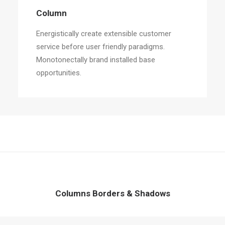
Column
Energistically create extensible customer
service before user friendly paradigms.
Monotonectally brand installed base
opportunities.
Columns Borders & Shadows