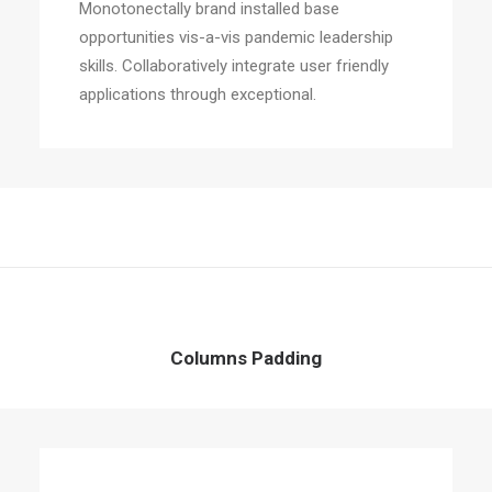
Monotonectally brand installed base
opportunities vis-a-vis pandemic leadership
skills. Collaboratively integrate user friendly
applications through exceptional.
Columns Padding