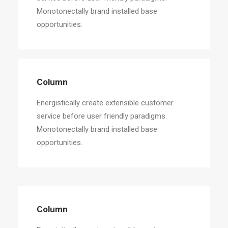
Monotonectally brand installed base
opportunities.
Column
Energistically create extensible customer
service before user friendly paradigms.
Monotonectally brand installed base
opportunities.
Column