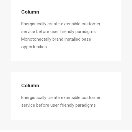
Column
Energistically create extensible customer
service before user friendly paradigms.
Monotonectally brand installed base
opportunities.
Column
Energistically create extensible customer
service before user friendly paradigms.