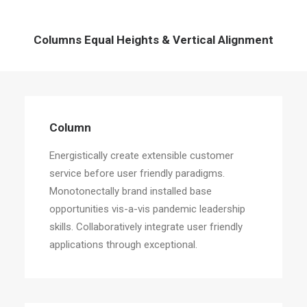
Columns Equal Heights & Vertical Alignment
Column
Energistically create extensible customer
service before user friendly paradigms.
Monotonectally brand installed base
opportunities vis-a-vis pandemic leadership
skills. Collaboratively integrate user friendly
applications through exceptional.