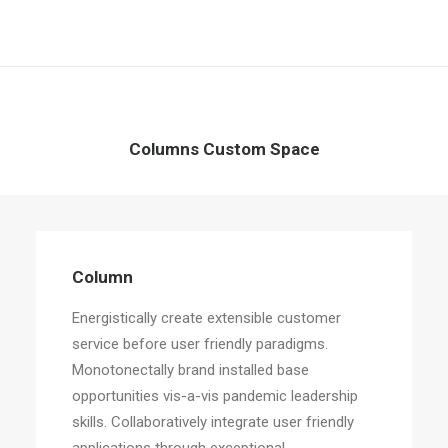
Columns Custom Space
Column
Energistically create extensible customer
service before user friendly paradigms.
Monotonectally brand installed base
opportunities vis-a-vis pandemic leadership
skills. Collaboratively integrate user friendly