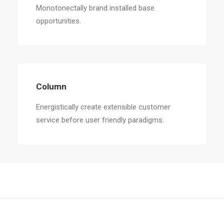
Monotonectally brand installed base
opportunities.
Column
Energistically create extensible customer
service before user friendly paradigms.