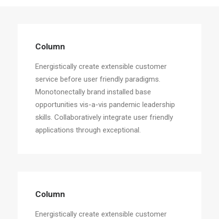
Column
Energistically create extensible customer
Column
service before user friendly paradigms.
Energistically create extensible customer
service before user friendly paradigms.
Monotonectally brand installed base
opportunities vis-a-vis pandemic leadership
skills. Collaboratively integrate user friendly
applications through exceptional.
Column
Energistically create extensible customer