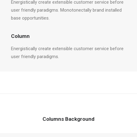
Energistically create extensible customer service before
user friendly paradigms. Monotonectally brand installed
base opportunities.
Column
Energistically create extensible customer service before
user friendly paradigms.
Columns Background