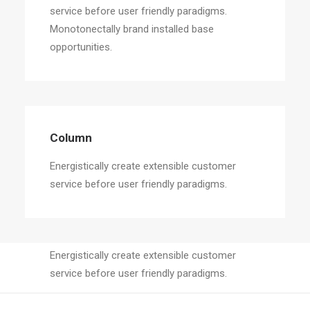
service before user friendly paradigms.
Monotonectally brand installed base
opportunities.
Column
Energistically create extensible customer
service before user friendly paradigms.
Column
Energistically create extensible customer
service before user friendly paradigms.