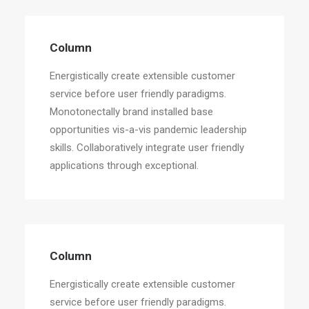
Column
Energistically create extensible customer
service before user friendly paradigms.
Monotonectally brand installed base
opportunities vis-a-vis pandemic leadership
skills. Collaboratively integrate user friendly
applications through exceptional.
Column
Energistically create extensible customer
service before user friendly paradigms.