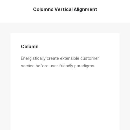
Columns Vertical Alignment
Column
Energistically create extensible customer
service before user friendly paradigms.