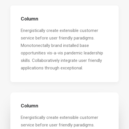
Column
Energistically create extensible customer
service before user friendly paradigms.
Monotonectally brand installed base
opportunities vis-a-vis pandemic leadership
skills. Collaboratively integrate user friendly
applications through exceptional.
Column
Energistically create extensible customer
service before user friendly paradigms.