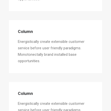
Column
Energistically create extensible customer
service before user friendly paradigms.
Monotonectally brand installed base
opportunities.
Column
Energistically create extensible customer
service before user friendly paradigms.