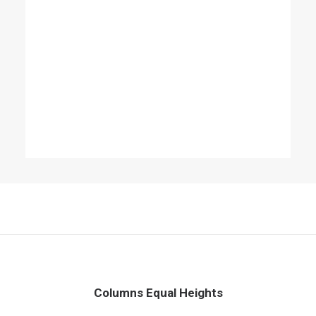
Columns Equal Heights