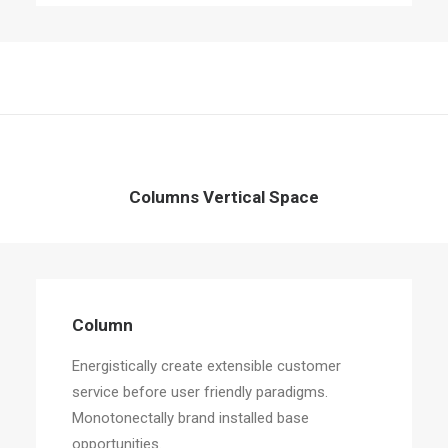
Columns Vertical Space
Column
Energistically create extensible customer
service before user friendly paradigms.
Monotonectally brand installed base
opportunities.