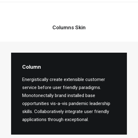
Columns Skin
Column
Energistically create extensible customer
service before user friendly paradigms.
Monotonectally brand installed base
opportunities vis-a-vis pandemic leadership
skills. Collaboratively integrate user friendly
applications through exceptional.