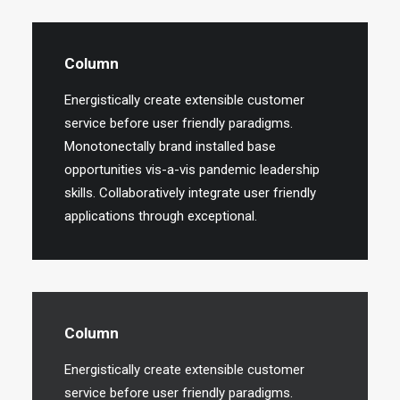
Column
Energistically create extensible customer
service before user friendly paradigms.
Monotonectally brand installed base
opportunities vis-a-vis pandemic leadership
skills. Collaboratively integrate user friendly
applications through exceptional.
Column
Energistically create extensible customer
service before user friendly paradigms.