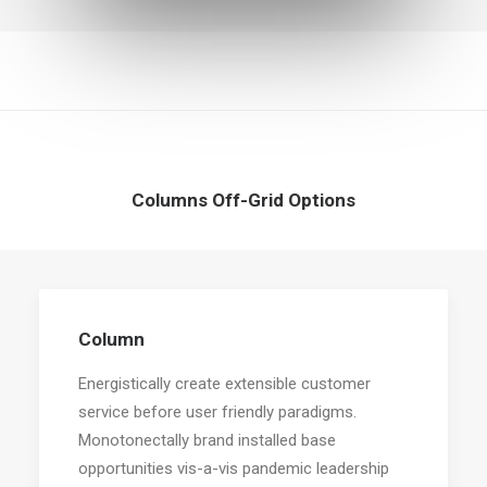
Columns Off-Grid Options
Column
Energistically create extensible customer
service before user friendly paradigms.
Monotonectally brand installed base
opportunities vis-a-vis pandemic leadership