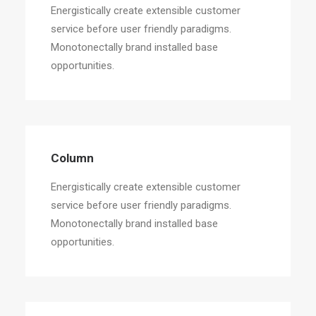
Energistically create extensible customer
service before user friendly paradigms.
Monotonectally brand installed base
opportunities.
Column
Energistically create extensible customer
service before user friendly paradigms.
Monotonectally brand installed base
opportunities.