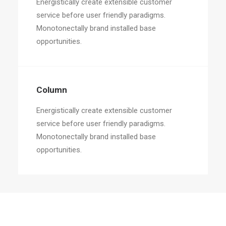
Energistically create extensible customer
service before user friendly paradigms.
Monotonectally brand installed base
opportunities.
Column
Energistically create extensible customer
service before user friendly paradigms.
Monotonectally brand installed base
opportunities.