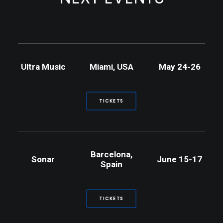
Ultra Music
Miami, USA
May 24-26
TICKETS
Barcelona,
Sonar
June 15-17
Spain
TICKETS