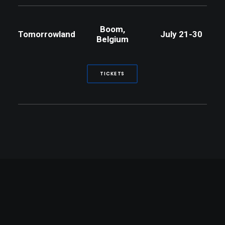
Boom,
Tomorrowland
July 21-30
Belgium
TICKETS