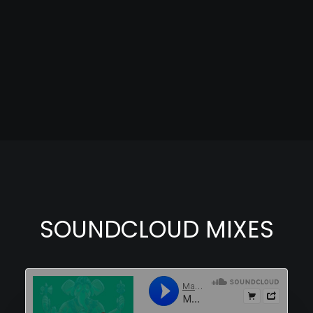
SOUNDCLOUD MIXES