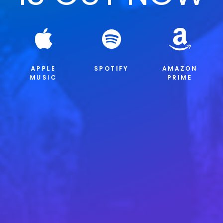
APPLE
SPOTIFY
AMAZON
MUSIC
PRIME