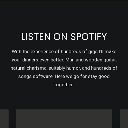
LISTEN ON SPOTIFY
With the experience of hundreds of gigs I'll make
your dinners even better. Man and wooden guitar,
natural charisma, suitably humor, and hundreds of
songs software. Here we go for stay good
together.