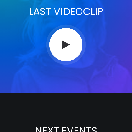
LAST VIDEOCLIP
NEXT EVENTS