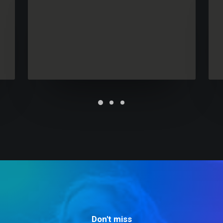
Future Islands
Don't miss