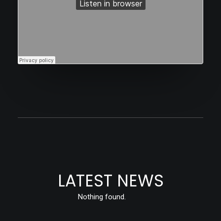
LATEST NEWS
Nothing found.