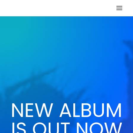
HOME
STORE
RESOURCES
ABOUT
CONTACT
SEARCH
CART
NEW ALBUM
IS OUT NOW